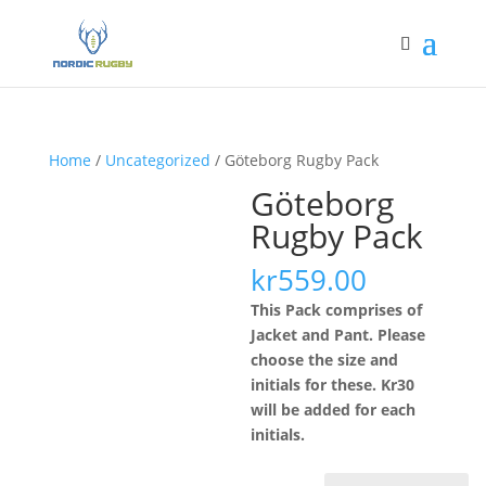
Home
/
Uncategorized
/ Göteborg Rugby Pack
Göteborg
Rugby Pack
kr
559.00
This Pack comprises of
Jacket and Pant. Please
choose the size and
initials for these. Kr30
will be added for each
initials.