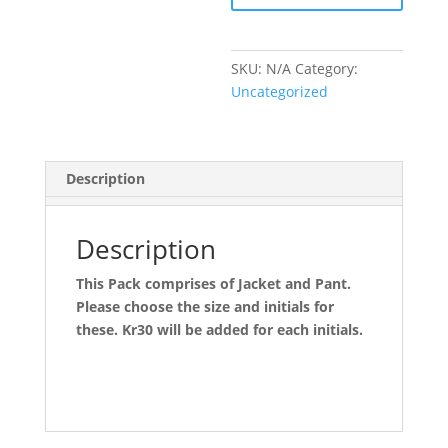
SKU:
N/A
Category:
Uncategorized
Description
Description
This Pack comprises of Jacket and Pant.
Please choose the size and initials for
these. Kr30 will be added for each initials.