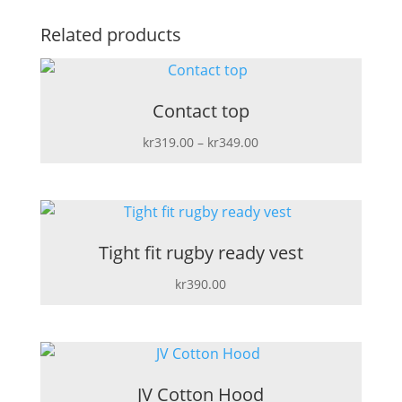
Related products
Contact top
Price
kr
319.00
–
kr
349.00
range:
kr319.00
through
kr349.00
Tight fit rugby ready vest
kr
390.00
JV Cotton Hood