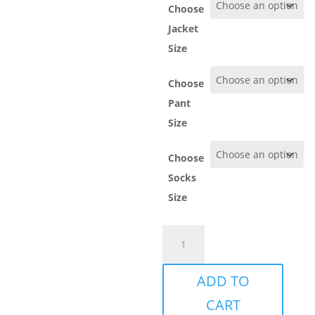
Choose
Jacket
Size
Choose
Pant
Size
Choose
Socks
Size
Göteborg
Rugby
Pack
ADD TO
quantity
CART