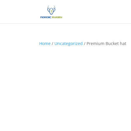
Home
/
Uncategorized
/ Premium Bucket hat