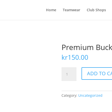
Home
Teamwear
Club Shops
Premium Buck
kr
150.00
Premium
ADD TO C
Bucket
hat
quantity
Category:
Uncategorized