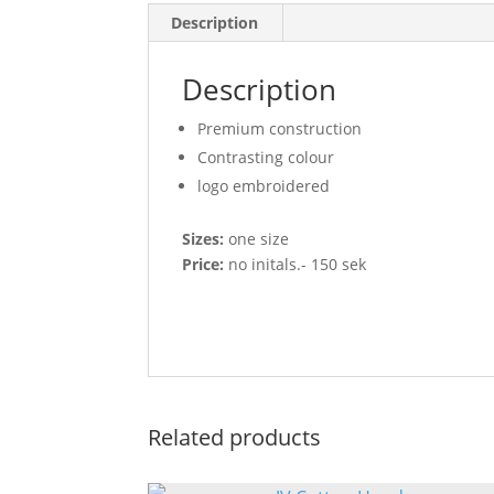
Description
Description
Premium construction
Contrasting colour
logo embroidered
Sizes:
one size
Price:
no initals.- 150 sek
Related products