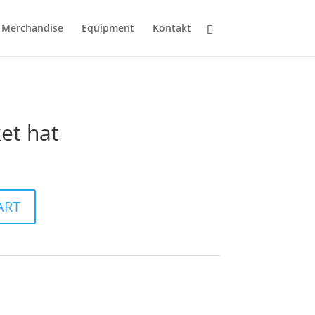
Merchandise
Equipment
Kontakt
et hat
ART