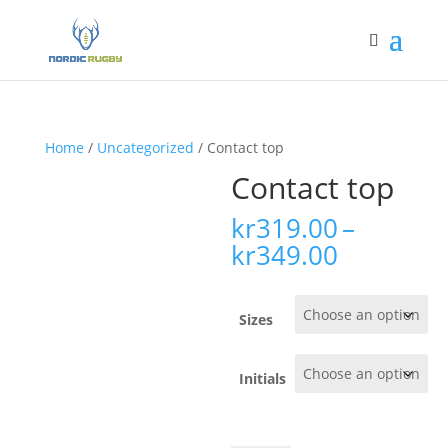
Home
/
Uncategorized
/ Contact top
Contact top
kr
319.00
–
Price
kr
349.00
range:
kr319.00
through
Sizes
kr349.00
Initials