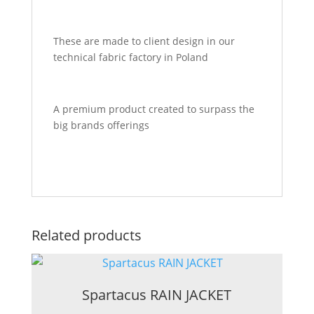
These are made to client design in our
technical fabric factory in Poland
A premium product created to surpass the
big brands offerings
Related products
Spartacus RAIN JACKET