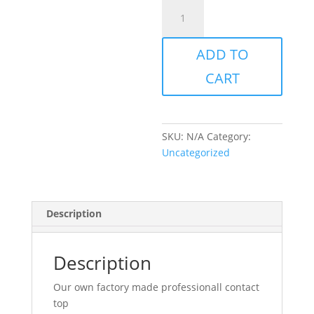
Contact
top
quantity
ADD TO
CART
SKU:
N/A
Category:
Uncategorized
Description
Description
Our own factory made professionall contact
top