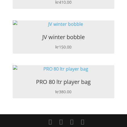
kr
410.00
JV winter bobble
kr
150.00
PRO 80 ltr player bag
kr
380.00