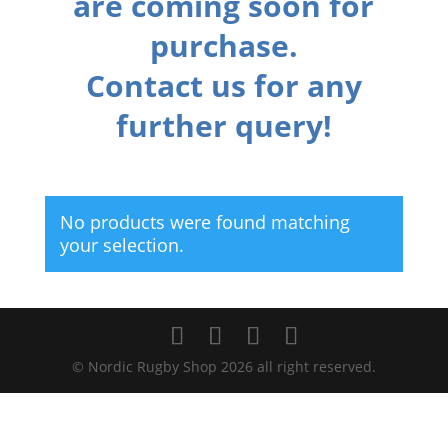
are coming soon for
purchase.
Contact us for any
further query!
No products were found matching
your selection.
© Nordic Rugby Shop 2026 all right reserved.