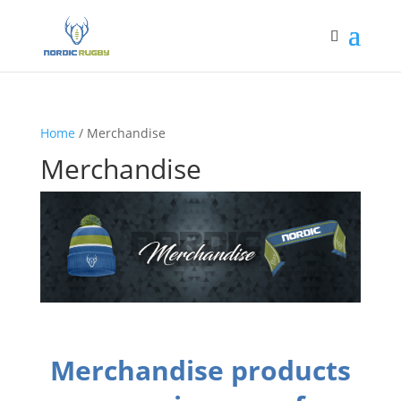
Home
/ Merchandise
Merchandise
Merchandise products