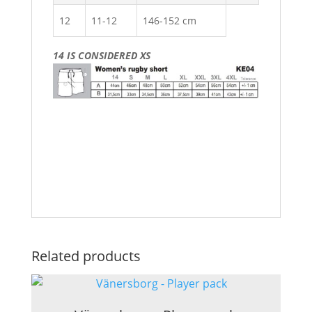
12
11-12
146-152 cm
14 IS CONSIDERED XS
Related products