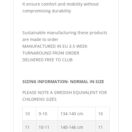
It ensure comfort and mobility without
compromising durability
Sustainable manufacturing these products
are made to order
MANUFACTURED IN EU 3-5 WEEK
TURNAROUND FROM ORDER
DELIVERED FREE TO CLUB
SIZING INFORMATION- NORMAL IN SIZE
PLEASE NOTE A SWEDISH EQUIVALENT FOR
CHILDRENS SIZES
10
9-10
134-140 cm
10
11
10-11
140-146 cm
11