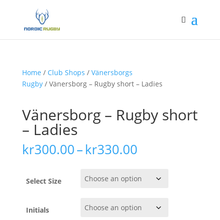
Home
/
Club Shops
/
Vänersborgs
Rugby
/ Vänersborg – Rugby short – Ladies
Vänersborg – Rugby short
– Ladies
Price
kr
300.00
–
kr
330.00
range:
kr300.00
through
Select Size
kr330.00
Initials