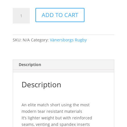
Vänersborg
ADD TO CART
-
Rugby
short
-
SKU:
N/A
Category:
Vänersborgs Rugby
Ladies
quantity
Description
Description
An elite match short using the most
modern tear resistant materials
It’s lighter weight but with reinforced
seams, venting and spandex inserts