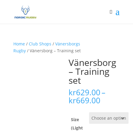
Home
/
Club Shops
/
Vänersborgs
Rugby
/ Vänersborg – Training set
Vänersborg
– Training
set
kr
629.00
–
Price
kr
669.00
range:
kr629.00
through
Size
kr669.00
(Light