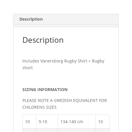
Description
Description
Includes Vänersborg Rugby Shirt + Rugby
short
SIZING INFORMATION
PLEASE NOTE A SWEDISH EQUIVALENT FOR
CHILDRENS SIZES
10
9-10
134-140 cm
10