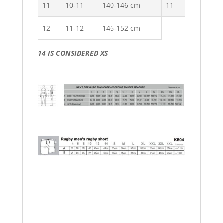
11
10-11
140-146 cm
11
12
11-12
146-152 cm
14 IS CONSIDERED XS