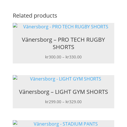
Related products
Vänersborg – PRO TECH RUGBY
SHORTS
Price
kr
300.00
–
kr
330.00
range:
kr300.00
through
kr330.00
Vänersborg – LIGHT GYM SHORTS
Price
kr
299.00
–
kr
329.00
range:
kr299.00
through