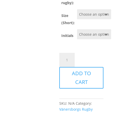
rugby):
Size
(Short):
Initials
Vänersborg
-
Training
ADD TO
set
quantity
CART
SKU:
N/A
Category:
Vänersborgs Rugby