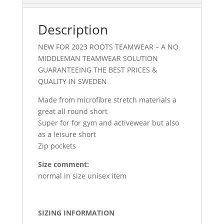
Description
NEW FOR 2023 ROOTS TEAMWEAR – A NO
MIDDLEMAN TEAMWEAR SOLUTION
GUARANTEEING THE BEST PRICES &
QUALITY IN SWEDEN
Made from microfibre stretch materials a
great all round short
Super for for gym and activewear but also
as a leisure short
Zip pockets
Size comment:
normal in size unisex item
SIZING INFORMATION