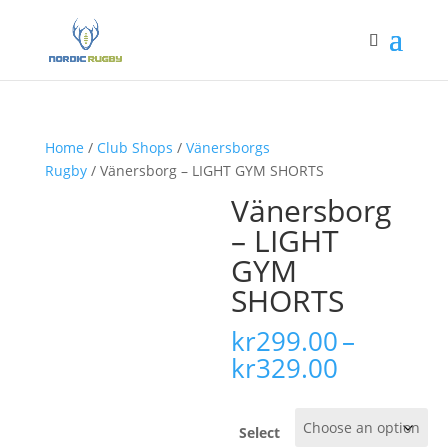
Home
/
Club Shops
/
Vänersborgs
Rugby
/ Vänersborg – LIGHT GYM SHORTS
Vänersborg
– LIGHT
GYM
SHORTS
kr
299.00
–
Price
kr
329.00
range:
kr299.00
through
Select