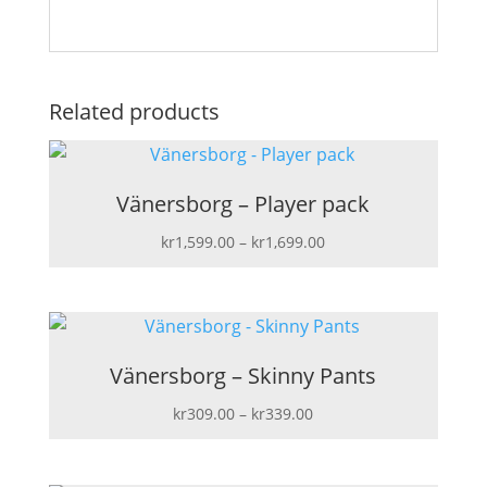
Related products
Vänersborg – Player pack
Price
kr
1,599.00
–
kr
1,699.00
range:
kr1,599.00
through
kr1,699.00
Vänersborg – Skinny Pants
Price
kr
309.00
–
kr
339.00
range:
kr309.00