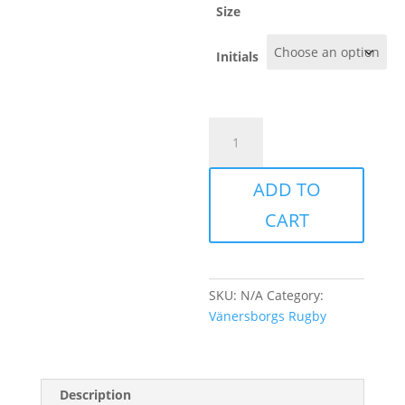
kr329.00
Size
Initials
Vänersborg
-
LIGHT
ADD TO
GYM
SHORTS
CART
quantity
SKU:
N/A
Category:
Vänersborgs Rugby
Description