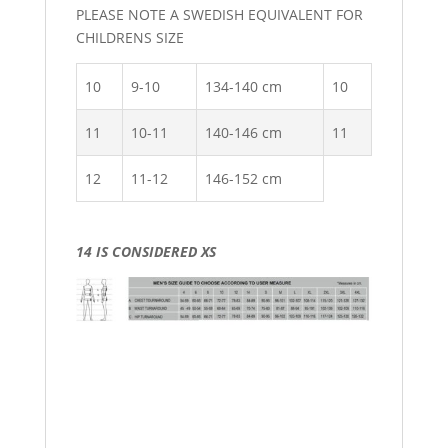
PLEASE NOTE A SWEDISH EQUIVALENT FOR
CHILDRENS SIZE
10
9-10
134-140 cm
10
11
10-11
140-146 cm
11
12
11-12
146-152 cm
14 IS CONSIDERED XS