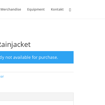
Merchandise
Equipment
Kontakt
Rainjacket
tly not available for purchase.
ar