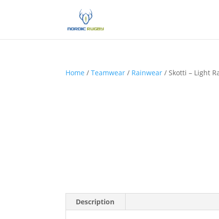
Home
/
Teamwear
/
Rainwear
/ Skotti – Light R
Description