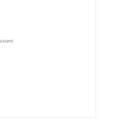
sistant