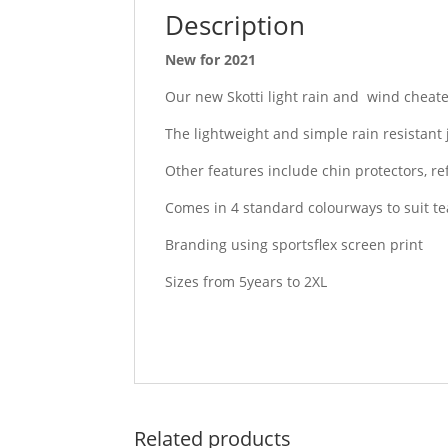
Description
New for 2021
Our new Skotti light rain and wind cheater
The lightweight and simple rain resistant
Other features include chin protectors, ref
Comes in 4 standard colourways to suit 
Branding using sportsflex screen print
Sizes from 5years to 2XL
Related products