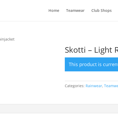
Home
Teamwear
Club Shops
ainjacket
Skotti – Light 
This product is curren
Categories:
Rainwear
,
Teamwe