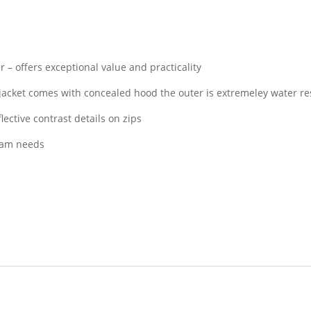
 – offers exceptional value and practicality
 jacket comes with concealed hood the outer is extremeley water re
lective contrast details on zips
team needs