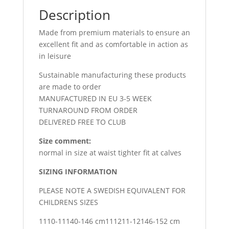
Description
Made from premium materials to ensure an
excellent fit and as comfortable in action as
in leisure
Sustainable manufacturing these products
are made to order
MANUFACTURED IN EU 3-5 WEEK
TURNAROUND FROM ORDER
DELIVERED FREE TO CLUB
Size comment:
normal in size at waist tighter fit at calves
SIZING INFORMATION
PLEASE NOTE A SWEDISH EQUIVALENT FOR
CHILDRENS SIZES
1110-11140-146 cm111211-12146-152 cm