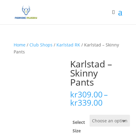
Home
/
Club Shops
/
Karlstad RK
/ Karlstad – Skinny
Pants
Karlstad –
Skinny
Pants
kr
309.00
–
Price
kr
339.00
range:
kr309.00
through
Select
kr339.00
Size