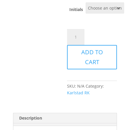
Initials
Karlstad
-
Skinny
ADD TO
Pants
quantity
CART
SKU:
N/A
Category:
Karlstad RK
Description