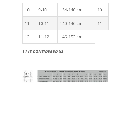
10
9-10
134-140 cm
10
11
10-11
140-146 cm
11
12
11-12
146-152 cm
14 IS CONSIDERED XS