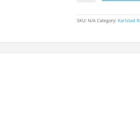
Player
Holdall
quantity
SKU:
N/A
Category:
Karlstad R