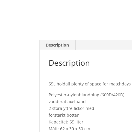
Description
Description
55L holdall plenty of space for matchdays
Polyester-nylonblandning (600D/420D)
vadderat axelband
2 stora yttre fickor med
förstärkt botten
Kapacitet: 55 liter
Mått: 62 x 30 x 30 cm.