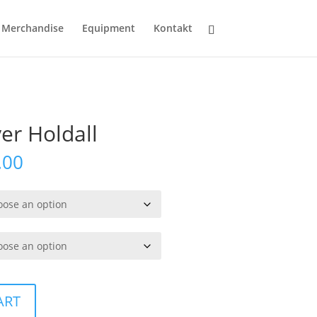
Merchandise
Equipment
Kontakt
yer Holdall
Price
.00
range:
kr319.00
through
kr349.00
ART