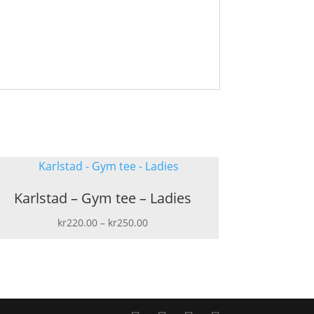
Karlstad – Gym tee – Ladies
Price
kr
220.00
–
kr
250.00
range:
kr220.00
through
kr250.00