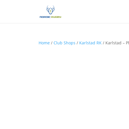
Home
/
Club Shops
/
Karlstad RK
/ Karlstad – P