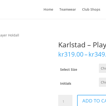
Home
Teamwear
Club Shops
layer Holdall
Karlstad – Pla
kr
319.00
–
kr
349
Select Size
Initials
Karlstad
ADD TO C
-