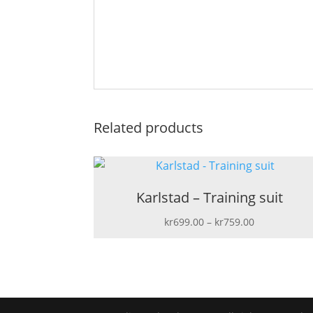
Related products
Karlstad – Training suit
Price
kr
699.00
–
kr
759.00
range:
kr699.00
through
kr759.00