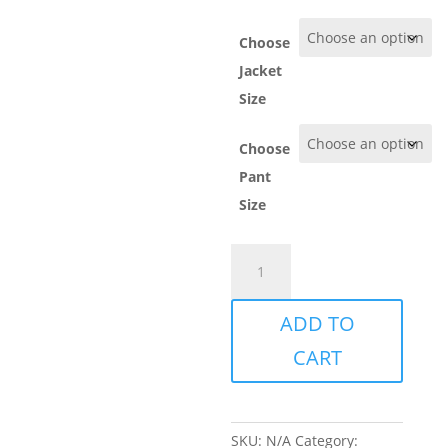
Choose
Jacket
Size
Choose
Pant
Size
Göteborgs
Club
Tracksuit
ADD TO
quantity
CART
SKU:
N/A
Category: