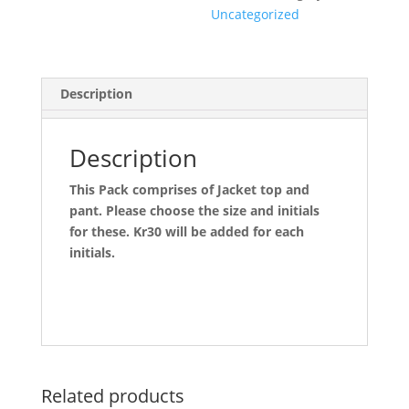
Uncategorized
Description
Description
This Pack comprises of Jacket top and
pant. Please choose the size and initials
for these. Kr30 will be added for each
initials.
Related products