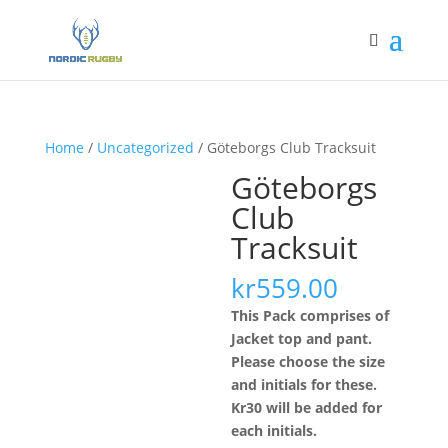
Home
/
Uncategorized
/ Göteborgs Club Tracksuit
Göteborgs
Club
Tracksuit
kr
559.00
This Pack comprises of
Jacket top and pant.
Please choose the size
and initials for these.
Kr30 will be added for
each initials.