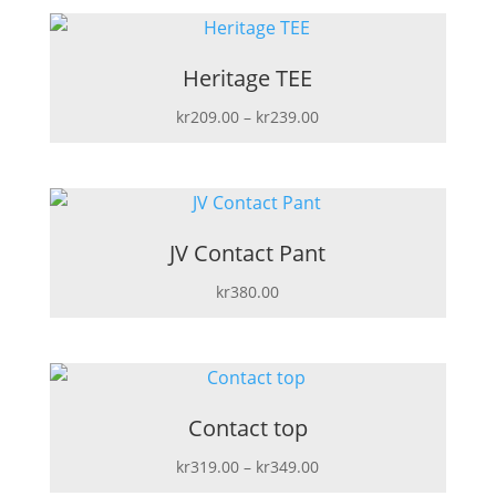
Heritage TEE
Price
kr
209.00
–
kr
239.00
range:
kr209.00
through
kr239.00
JV Contact Pant
kr
380.00
Contact top
Price
kr
319.00
–
kr
349.00
range: