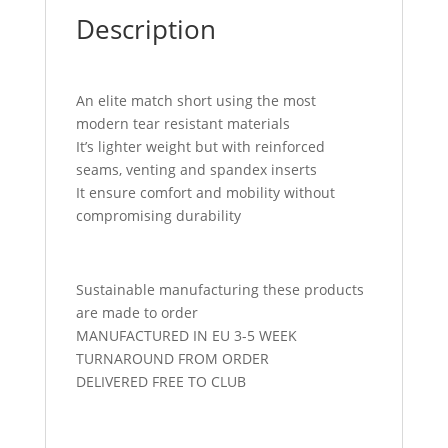
Description
An elite match short using the most
modern tear resistant materials
It’s lighter weight but with reinforced
seams, venting and spandex inserts
It ensure comfort and mobility without
compromising durability
Sustainable manufacturing these products
are made to order
MANUFACTURED IN EU 3-5 WEEK
TURNAROUND FROM ORDER
DELIVERED FREE TO CLUB