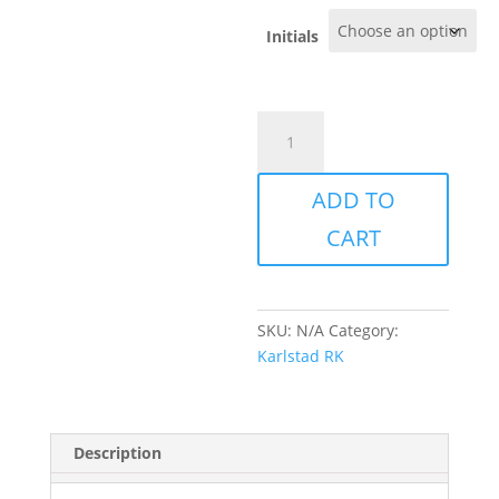
Initials
Karlstad
-
Rugby
ADD TO
short
-
CART
Ladies
quantity
SKU:
N/A
Category:
Karlstad RK
Description