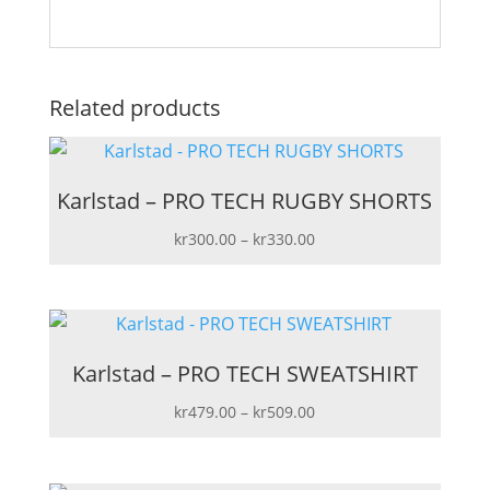
Related products
Karlstad – PRO TECH RUGBY SHORTS
Price
kr
300.00
–
kr
330.00
range:
kr300.00
through
kr330.00
Karlstad – PRO TECH SWEATSHIRT
Price
kr
479.00
–
kr
509.00
range:
kr479.00
through