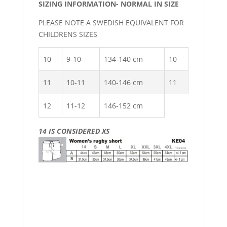
SIZING INFORMATION- NORMAL IN SIZE
PLEASE NOTE A SWEDISH EQUIVALENT FOR
CHILDRENS SIZES
10
9-10
134-140 cm
10
11
10-11
140-146 cm
11
12
11-12
146-152 cm
14 IS CONSIDERED XS