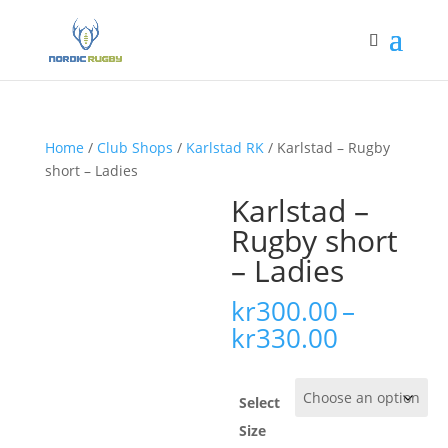
Home
/
Club Shops
/
Karlstad RK
/ Karlstad – Rugby
short – Ladies
Karlstad –
Rugby short
– Ladies
kr
300.00
–
Price
kr
330.00
range:
kr300.00
through
Select
kr330.00
Size