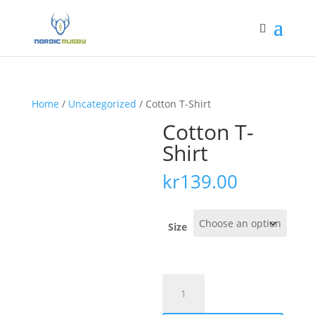
Home
/
Uncategorized
/ Cotton T-Shirt
Cotton T-
Shirt
kr
139.00
Size
Cotton
T-
Shirt