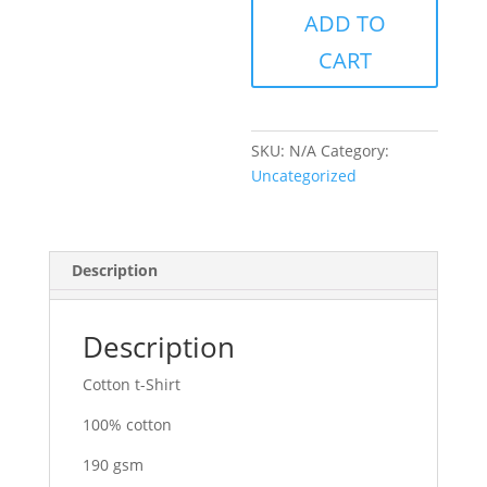
ADD TO
quantity
CART
SKU:
N/A
Category:
Uncategorized
Description
Description
Cotton t-Shirt
100% cotton
190 gsm