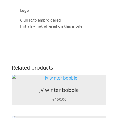
Logo
Club logo embroidered
Initials – not offered on this model
Related products
JV winter bobble
kr
150.00