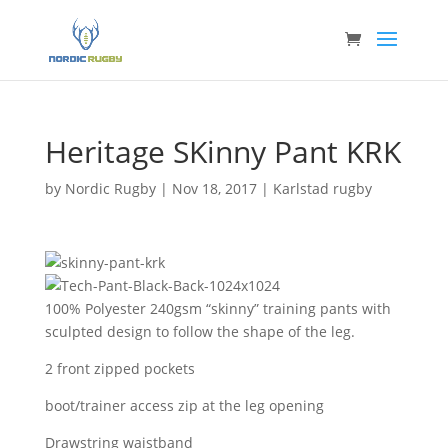
Heritage SKinny Pant KRK
by
Nordic Rugby
|
Nov 18, 2017
|
Karlstad rugby
100% Polyester 240gsm “skinny” training pants with
sculpted design to follow the shape of the leg.
2 front zipped pockets
boot/trainer access zip at the leg opening
Drawstring waistband