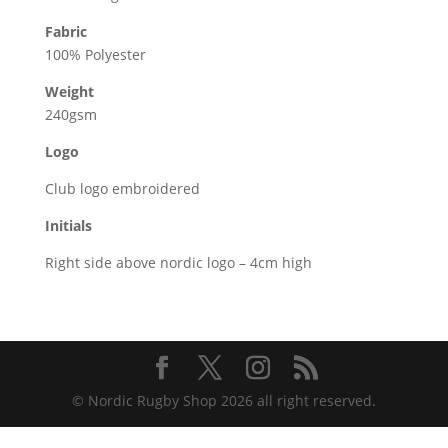
Fabric
100% Polyester
Weight
240gsm
Logo
Club logo embroidered
Initials
Right side above nordic logo – 4cm high
© Nordic Rugby Shop 2026 all right reserved.