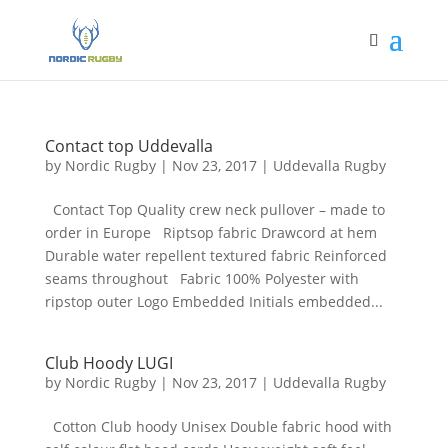
Contact top Uddevalla
by
Nordic Rugby
|
Nov 23, 2017
|
Uddevalla Rugby
Contact Top Quality crew neck pullover – made to
order in Europe Riptsop fabric Drawcord at hem
Durable water repellent textured fabric Reinforced
seams throughout Fabric 100% Polyester with
ripstop outer Logo Embedded Initials embedded...
Club Hoody LUGI
by
Nordic Rugby
|
Nov 23, 2017
|
Uddevalla Rugby
Cotton Club hoody Unisex Double fabric hood with