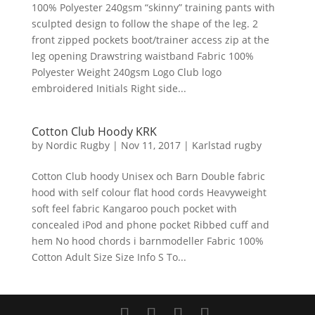
100% Polyester 240gsm “skinny” training pants with
sculpted design to follow the shape of the leg. 2
front zipped pockets boot/trainer access zip at the
leg opening Drawstring waistband Fabric 100%
Polyester Weight 240gsm Logo Club logo
embroidered Initials Right side...
Cotton Club Hoody KRK
by
Nordic Rugby
|
Nov 11, 2017
|
Karlstad rugby
Cotton Club hoody Unisex och Barn Double fabric
hood with self colour flat hood cords Heavyweight
soft feel fabric Kangaroo pouch pocket with
concealed iPod and phone pocket Ribbed cuff and
hem No hood chords i barnmodeller Fabric 100%
Cotton Adult Size Size Info S To...